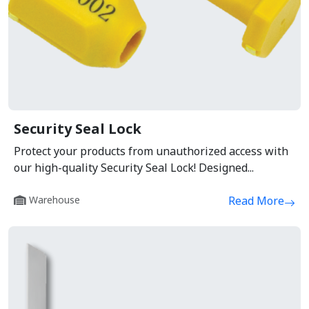
Security Seal Lock
Protect your products from unauthorized access with
our high-quality Security Seal Lock! Designed...
Warehouse
Read More