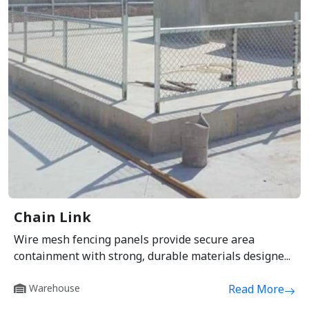
Chain Link
Wire mesh fencing panels provide secure area
containment with strong, durable materials designe...
Warehouse
Read More