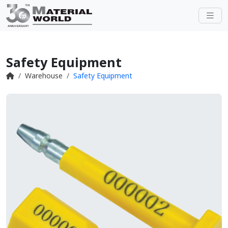
Safety Equipment
Warehouse
Safety Equipment