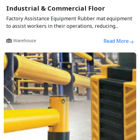
Industrial & Commercial Floor
Factory Assistance Equipment Rubber mat equipment
to assist workers in their operations, reducing...
Warehouse
Read More