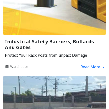
Industrial Safety Barriers, Bollards
And Gates
Protect Your Rack Posts from Impact Damage
Warehouse
Read More