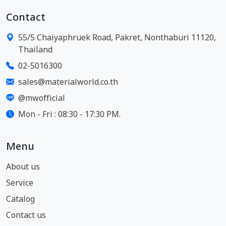
Contact
55/5 Chaiyaphruek Road, Pakret, Nonthaburi 11120,
Thailand
02-5016300
sales@materialworld.co.th
@mwofficial
Mon - Fri : 08:30 - 17:30 PM.
Menu
About us
Service
Catalog
Contact us