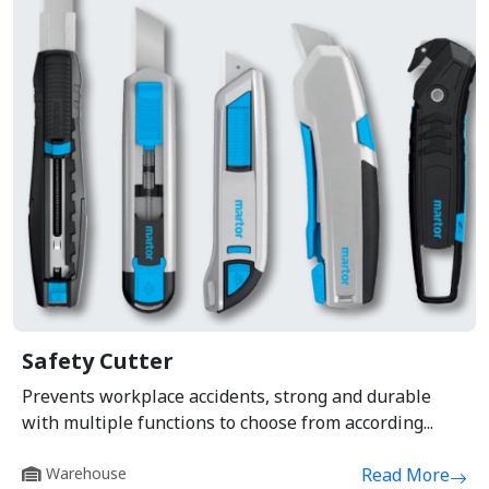
Safety Cutter
Prevents workplace accidents, strong and durable
with multiple functions to choose from according...
Warehouse
Read More