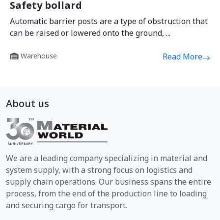
Safety bollard
Automatic barrier posts are a type of obstruction that
can be raised or lowered onto the ground, ...
Warehouse
Read More
About us
We are a leading company specializing in material and
system supply, with a strong focus on logistics and
supply chain operations. Our business spans the entire
process, from the end of the production line to loading
and securing cargo for transport.