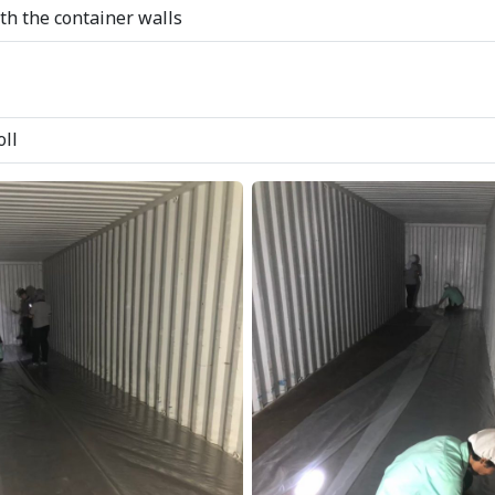
ith the container walls
oll