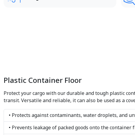
Plastic Container Floor
Protect your cargo with our durable and tough plastic conta
transit. Versatile and reliable, it can also be used as a c
• Protects against contaminants, water droplets, and u
• Prevents leakage of packed goods onto the container f