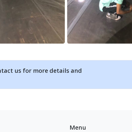
tact us for more details and
Menu