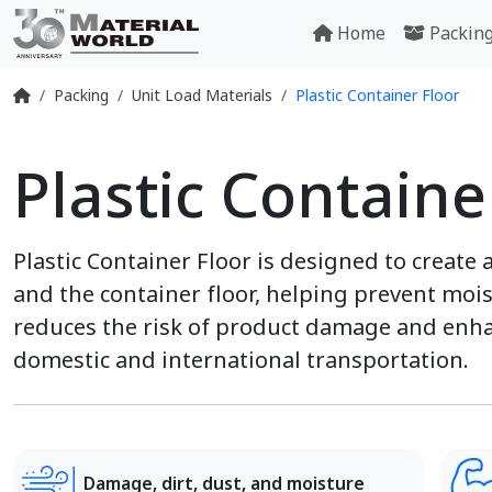
Home
Packin
Packing
Unit Load Materials
Plastic Container Floor
Plastic Containe
Plastic Container Floor is designed to create 
and the container floor, helping prevent moist
reduces the risk of product damage and enha
domestic and international transportation.
Damage, dirt, dust, and moisture