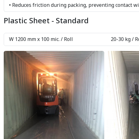
• Reduces friction during packing, preventing contact w
Plastic Sheet - Standard
W 1200 mm x 100 mic. / Roll
20-30 kg / R