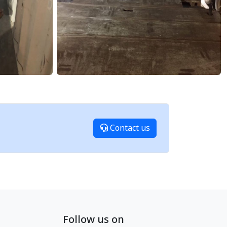
Contact us
Follow us on