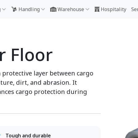
g
Handling
Warehouse
Hospitality
Se
r Floor
a protective layer between cargo
ure, dirt, and abrasion. It
nces cargo protection during
Tough and durable