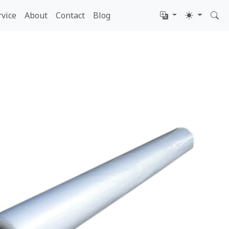
rvice
About
Contact
Blog