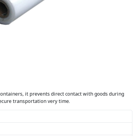
containers, it prevents direct contact with goods during
secure transportation very time.