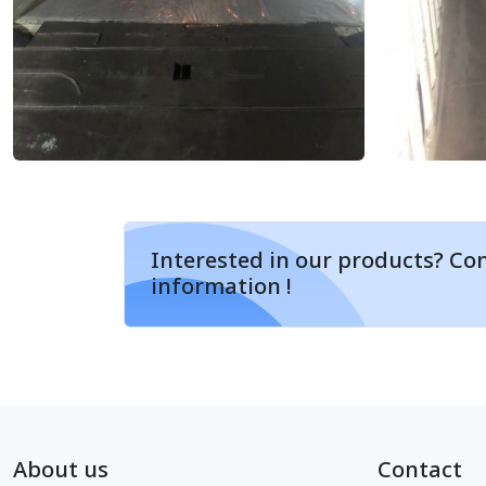
Interested in our products? Con
information !
About us
Contact