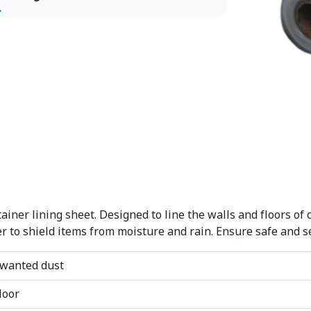
iner lining sheet. Designed to line the walls and floors of 
over to shield items from moisture and rain. Ensure safe and 
nwanted dust
loor