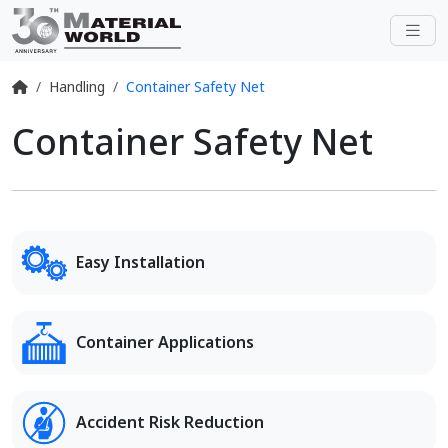
Handling
Container Safety Net
Container Safety Net
Easy Installation
Container Applications
Accident Risk Reduction