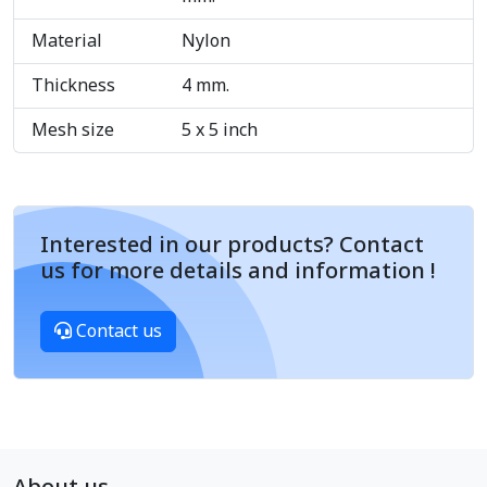
Material
Nylon
Thickness
4 mm.
Mesh size
5 x 5 inch
Interested in our products? Contact
us for more details and information !
Contact us