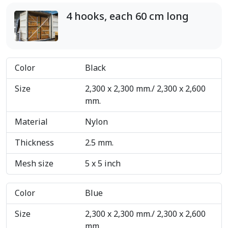
4 hooks, each 60 cm long
Color
Black
Size
2,300 x 2,300 mm./ 2,300 x 2,600
mm.
Material
Nylon
Thickness
2.5 mm.
Mesh size
5 x 5 inch
Color
Blue
Size
2,300 x 2,300 mm./ 2,300 x 2,600
mm.