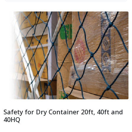
Safety for Dry Container 20ft, 40ft and
40HQ