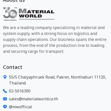
About us
We are a leading company specializing in material and
system supply, with a strong focus on logistics and
supply chain operations. Our business spans the entire
process, from the end of the production line to loading
and securing cargo for transport.
Contact
55/5 Chaiyaphruek Road, Pakret, Nonthaburi 11120,
Thailand
02-5016300
sales@materialworld.co.th
@mwofficial