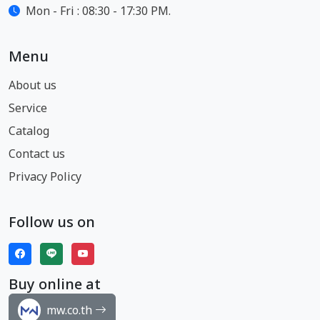
Mon - Fri : 08:30 - 17:30 PM.
Menu
About us
Service
Catalog
Contact us
Privacy Policy
Follow us on
Buy online at
mw.co.th