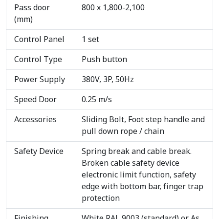
Pass door
800 x 1,800-2,100
(mm)
Control Panel
1 set
Control Type
Push button
Power Supply
380V, 3P, 50Hz
Speed Door
0.25 m/s
Accessories
Sliding Bolt, Foot step handle and
pull down rope / chain
Safety Device
Spring break and cable break.
Broken cable safety device
electronic limit function, safety
edge with bottom bar, finger trap
protection
Finishing
White RAL 9003 (standard) or As