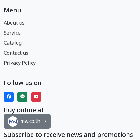
Menu
About us
Service
Catalog
Contact us
Privacy Policy
Follow us on
Buy online at
mw.co.th
Subscribe to receive news and promotions