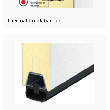
Thermal break barrier