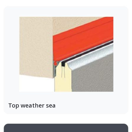
Top weather sea