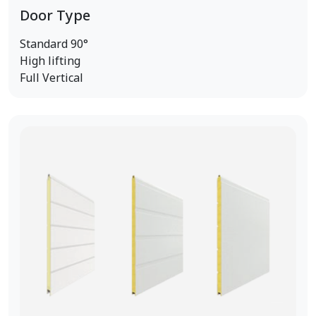
Door Type
Standard 90°
High lifting
Full Vertical