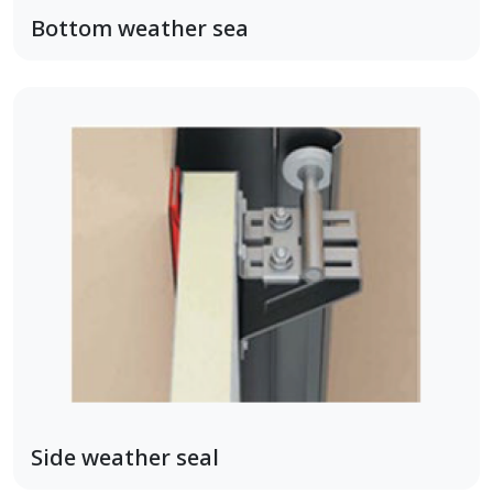
Bottom weather sea
Side weather seal