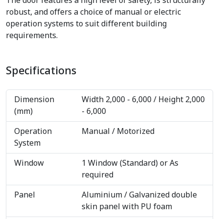
The door features a high level of safety, is structurally
robust, and offers a choice of manual or electric
operation systems to suit different building
requirements.
Specifications
Dimension
Width 2,000 - 6,000 / Height 2,000
(mm)
- 6,000
Operation
Manual / Motorized
System
Window
1 Window (Standard) or As
required
Panel
Aluminium / Galvanized double
skin panel with PU foam