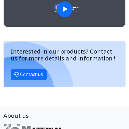
Interested in our products? Contact
us for more details and information !
Contact us
About us