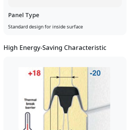
Panel Type
Standard design for inside surface
High Energy-Saving Characteristic