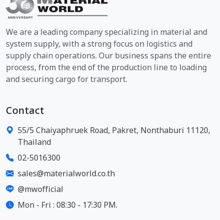
We are a leading company specializing in material and
system supply, with a strong focus on logistics and
supply chain operations. Our business spans the entire
process, from the end of the production line to loading
and securing cargo for transport.
Contact
55/5 Chaiyaphruek Road, Pakret, Nonthaburi 11120,
Thailand
02-5016300
sales@materialworld.co.th
@mwofficial
Mon - Fri : 08:30 - 17:30 PM.