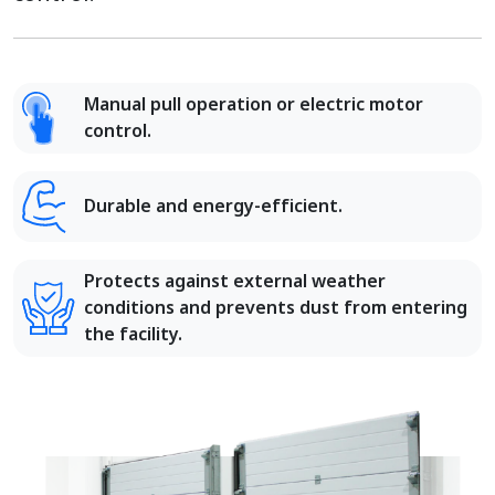
Manual pull operation or electric motor
control.
Durable and energy-efficient.
Protects against external weather
conditions and prevents dust from entering
the facility.