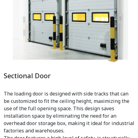
Sectional Door
The loading door is designed with side tracks that can
be customized to fit the ceiling height, maximizing the
use of the full opening space. This design saves
installation space by eliminating the need for an
overhead door storage box, making it ideal for industrial
factories and warehouses.