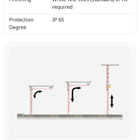
required
Protection
IP 65
Degree