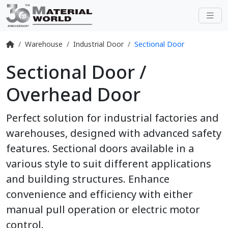
Warehouse
Industrial Door
Sectional Door
Sectional Door /
Overhead Door
Perfect solution for industrial factories and
warehouses, designed with advanced safety
features. Sectional doors available in a
various style to suit different applications
and building structures. Enhance
convenience and efficiency with either
manual pull operation or electric motor
control.