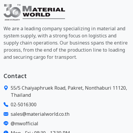
We are a leading company specializing in material and
system supply, with a strong focus on logistics and
supply chain operations. Our business spans the entire
process, from the end of the production line to loading
and securing cargo for transport.
Contact
55/5 Chaiyaphruek Road, Pakret, Nonthaburi 11120,
Thailand
02-5016300
sales@materialworld.co.th
@mwofficial