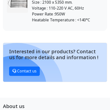
Size : 2100 x 5350 mm.
Voltage : 110-220 V AC, 60Hz
Power Rate :950W
Heatable Temperature : <140°C
Interested in our products? Contact
us for more details and information !
Contact us
About us