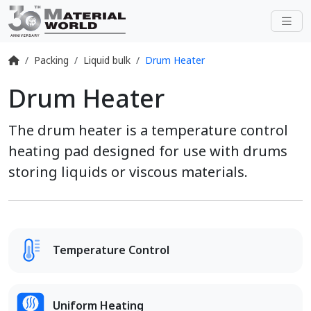
Packing
Liquid bulk
Drum Heater
Drum Heater
The drum heater is a temperature control
heating pad designed for use with drums
storing liquids or viscous materials.
Temperature Control
Uniform Heating