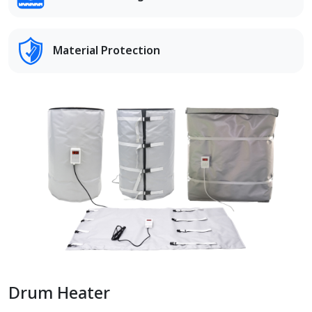
Material Protection
Drum Heater