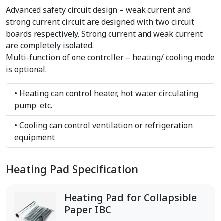
Advanced safety circuit design – weak current and
strong current circuit are designed with two circuit
boards respectively. Strong current and weak current
are completely isolated.
Multi-function of one controller – heating/ cooling mode
is optional.
• Heating can control heater, hot water circulating
pump, etc.
• Cooling can control ventilation or refrigeration
equipment
Heating Pad Specification
Heating Pad for Collapsible
Paper IBC