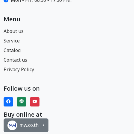
Mon - Fri : 08:30 - 17:30 PM.
Menu
About us
Service
Catalog
Contact us
Privacy Policy
Follow us on
Buy online at
mw.co.th