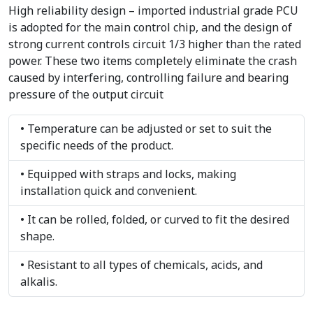
High reliability design – imported industrial grade PCU
is adopted for the main control chip, and the design of
strong current controls circuit 1/3 higher than the rated
power. These two items completely eliminate the crash
caused by interfering, controlling failure and bearing
pressure of the output circuit
• Temperature can be adjusted or set to suit the
specific needs of the product.
• Equipped with straps and locks, making
installation quick and convenient.
• It can be rolled, folded, or curved to fit the desired
shape.
• Resistant to all types of chemicals, acids, and
alkalis.