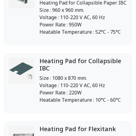
Heating Pad for Collapsible Paper IBC
Size : 960 x 960 mm.
Voltage : 110-220 V AC, 60 Hz
Power Rate : 950W
Heatable Temperature : 52°C - 75°C
Heating Pad for Collapsible
IBC
Size : 1080 x 870 mm.
Voltage : 110-220 V AC, 60 Hz
Power Rate : 220W
Heatable Temperature : 10°C - 60°C
Heating Pad for Flexitank