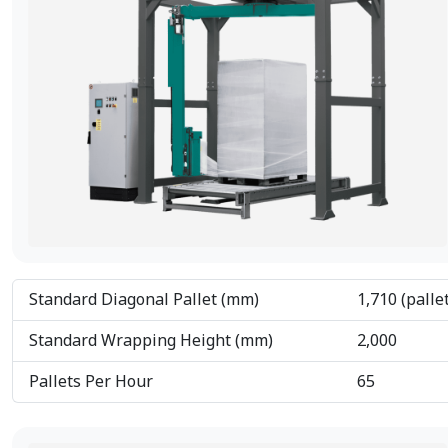
Standard Diagonal Pallet (mm)
1,710 (palle
Standard Wrapping Height (mm)
2,000
Pallets Per Hour
65