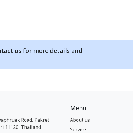
tact us for more details and
Menu
yaphruek Road, Pakret,
About us
i 11120, Thailand
Service