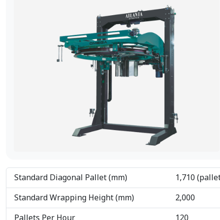
Standard Diagonal Pallet (mm)
1,710 (palle
Standard Wrapping Height (mm)
2,000
Pallets Per Hour
120