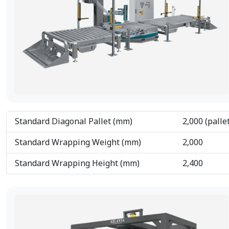
Standard Diagonal Pallet (mm)
2,000 (palle
Standard Wrapping Weight (mm)
2,000
Standard Wrapping Height (mm)
2,400