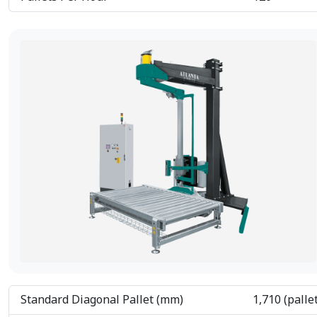
Standard Diagonal Pallet (mm)
1,710 (palle