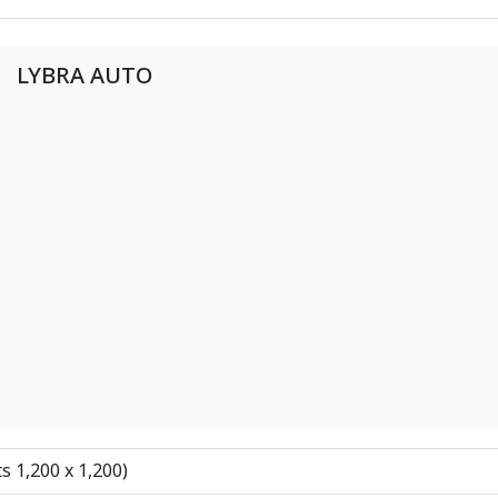
LYBRA AUTO
ts 1,200 x 1,200)