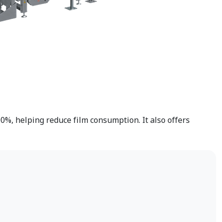
0%, helping reduce film consumption. It also offers