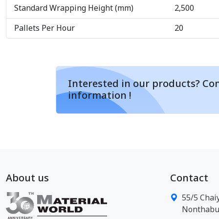
Standard Wrapping Height (mm)
2,500
Pallets Per Hour
20
Interested in our products? Con
information !
About us
Contact
55/5 Chai
Nonthabur