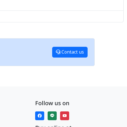
Contact us
Follow us on