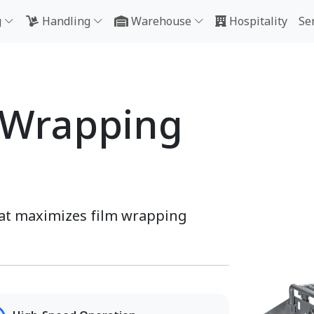
g
Handling
Warehouse
Hospitality
Se
 Wrapping
hat maximizes film wrapping