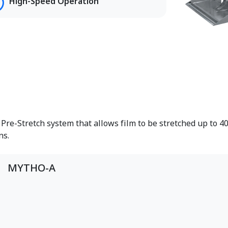
High-Speed Operation
re-Stretch system that allows film to be stretched up to 40
ns.
MYTHO-A