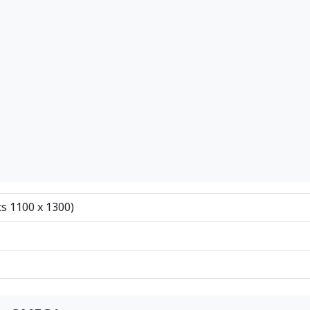
ts 1100 x 1300)