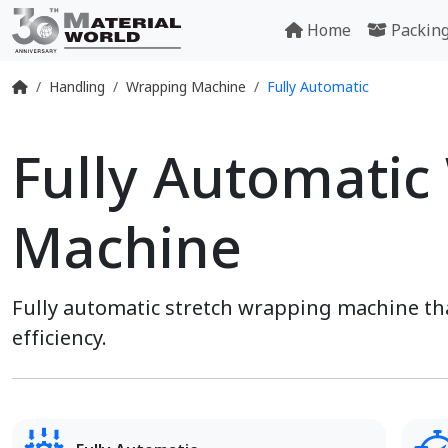
Home
Packin
Handling
Wrapping Machine
Fully Automatic
Fully Automatic
Machine
Fully automatic stretch wrapping machine t
efficiency.