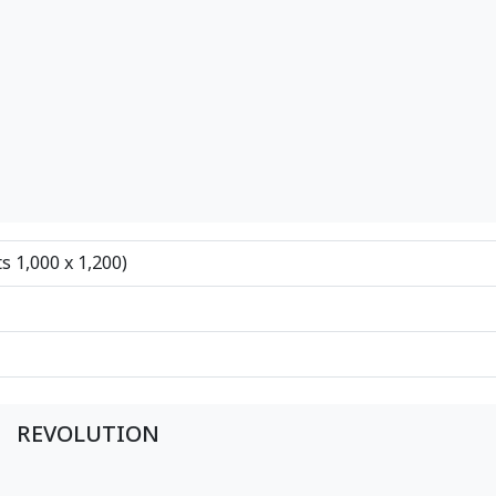
ts 1,000 x 1,200)
REVOLUTION