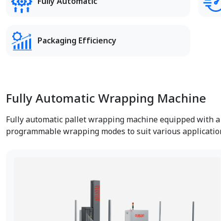
Fully Automatic
Packaging Efficiency
Fully Automatic Wrapping Machine
Fully automatic pallet wrapping machine equipped with a P
programmable wrapping modes to suit various applicatio