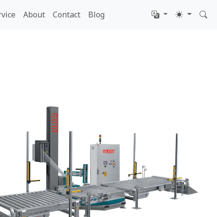
rvice
About
Contact
Blog