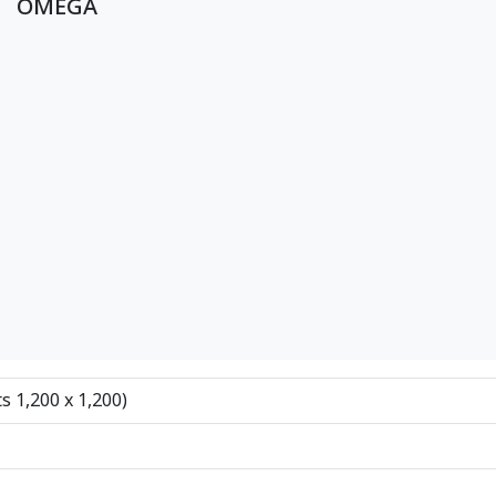
OMEGA
ts 1,200 x 1,200)