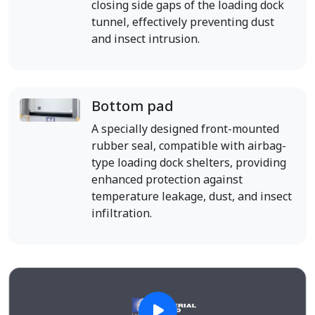
closing side gaps of the loading dock
tunnel, effectively preventing dust
and insect intrusion.
Bottom pad
A specially designed front-mounted
rubber seal, compatible with airbag-
type loading dock shelters, providing
enhanced protection against
temperature leakage, dust, and insect
infiltration.