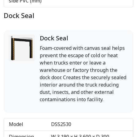
side PVC (mm)
Dock Seal
Dock Seal
Foam-covered with canvas seal helps
prevent the escape of cold or heat
when trucks enter or leave a
warehouse or factory through the
dock door. Creates the securely sealed
interior around the truck reducing
dust, insects, and other external
contaminations into facility.
Model
DSS2530