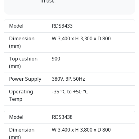
in use.
Model
RDS3433
Dimension
W 3,400 x H 3,300 x D 800
(mm)
Top cushion
900
(mm)
Power Supply
380V, 3P, 50Hz
Operating
-35 °C to +50 °C
Temp
Model
RDS3438
Dimension
W 3,400 x H 3,800 x D 800
(mm)