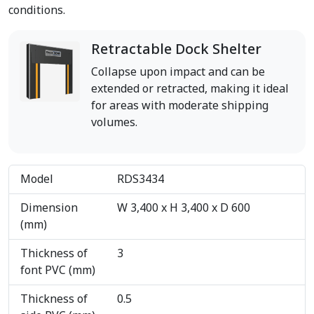
conditions.
Retractable Dock Shelter
Collapse upon impact and can be
extended or retracted, making it ideal
for areas with moderate shipping
volumes.
Model
RDS3434
Dimension
W 3,400 x H 3,400 x D 600
(mm)
Thickness of
3
font PVC (mm)
Thickness of
0.5