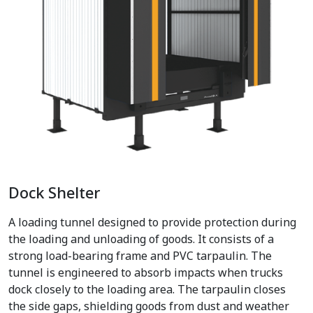
Dock Shelter
A loading tunnel designed to provide protection during
the loading and unloading of goods. It consists of a
strong load-bearing frame and PVC tarpaulin. The
tunnel is engineered to absorb impacts when trucks
dock closely to the loading area. The tarpaulin closes
the side gaps, shielding goods from dust and weather