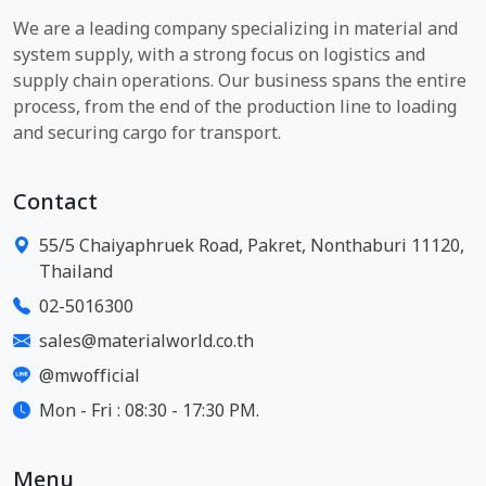
We are a leading company specializing in material and
system supply, with a strong focus on logistics and
supply chain operations. Our business spans the entire
process, from the end of the production line to loading
and securing cargo for transport.
Contact
55/5 Chaiyaphruek Road, Pakret, Nonthaburi 11120,
Thailand
02-5016300
sales@materialworld.co.th
@mwofficial
Mon - Fri : 08:30 - 17:30 PM.
Menu