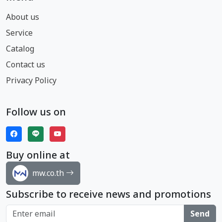
About us
Service
Catalog
Contact us
Privacy Policy
Follow us on
Buy online at
mw.co.th
Subscribe to receive news and promotions
Send