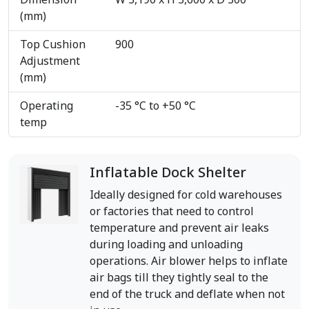
Dimension
W 3,190 x H 3,600 x D 300
(mm)
Top Cushion
900
Adjustment
(mm)
Operating
-35 °C to +50 °C
temp
Inflatable Dock Shelter
Ideally designed for cold warehouses
or factories that need to control
temperature and prevent air leaks
during loading and unloading
operations. Air blower helps to inflate
air bags till they tightly seal to the
end of the truck and deflate when not