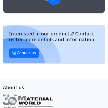
Interested in our products? Contact
us for more details and information !
Contact us
About us