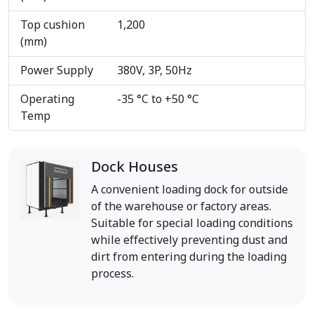
Top cushion
1,200
(mm)
Power Supply
380V, 3P, 50Hz
Operating
-35 °C to +50 °C
Temp
Dock Houses
A convenient loading dock for outside
of the warehouse or factory areas.
Suitable for special loading conditions
while effectively preventing dust and
dirt from entering during the loading
process.