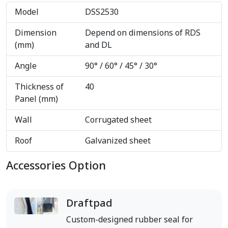
Model
DSS2530
Dimension
Depend on dimensions of RDS
(mm)
and DL
Angle
90° / 60° / 45° / 30°
Thickness of
40
Panel (mm)
Wall
Corrugated sheet
Roof
Galvanized sheet
Accessories Option
Draftpad
Custom-designed rubber seal for