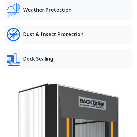
Weather Protection
Dust & Insect Protection
Dock Sealing