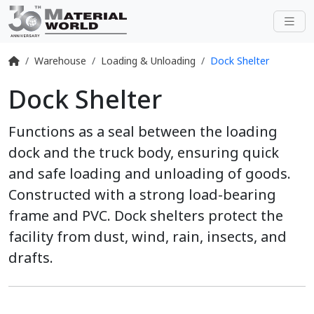
Warehouse
Loading & Unloading
Dock Shelter
Dock Shelter
Functions as a seal between the loading
dock and the truck body, ensuring quick
and safe loading and unloading of goods.
Constructed with a strong load-bearing
frame and PVC. Dock shelters protect the
facility from dust, wind, rain, insects, and
drafts.