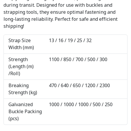
during transit. Designed for use with buckles and
strapping tools, they ensure optimal fastening and
long-lasting reliability. Perfect for safe and efficient
shipping!
Strap Size
13 / 16 / 19 / 25 / 32
Width (mm)
Strength
1100 / 850 / 700 / 500 / 300
(Length (m)
/Roll)
Breaking
470 / 640 / 650 / 1200 / 2300
Strength (kg)
Galvanized
1000 / 1000 / 1000 / 500 / 250
Buckle Packing
(pcs)