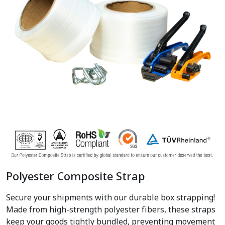
Polyester Composite Strap
Secure your shipments with our durable box strapping!
Made from high-strength polyester fibers, these straps
keep your goods tightly bundled, preventing movement