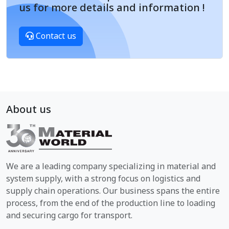
us for more details and information !
Contact us
About us
We are a leading company specializing in material and
system supply, with a strong focus on logistics and
supply chain operations. Our business spans the entire
process, from the end of the production line to loading
and securing cargo for transport.