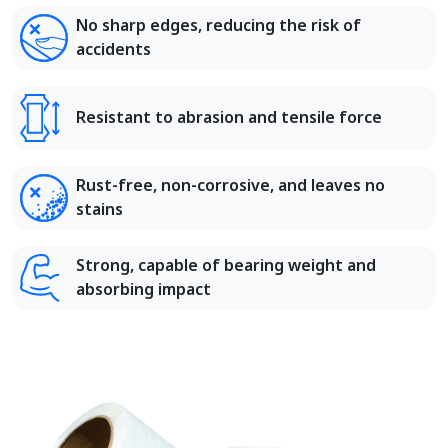
No sharp edges, reducing the risk of
accidents
Resistant to abrasion and tensile force
Rust-free, non-corrosive, and leaves no
stains
Strong, capable of bearing weight and
absorbing impact