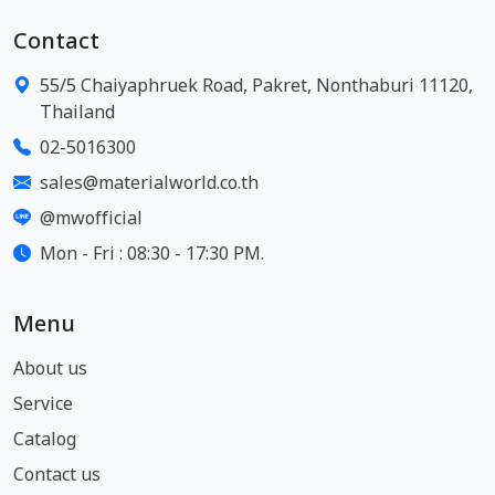
Contact
55/5 Chaiyaphruek Road, Pakret, Nonthaburi 11120,
Thailand
02-5016300
sales@materialworld.co.th
@mwofficial
Mon - Fri : 08:30 - 17:30 PM.
Menu
About us
Service
Catalog
Contact us