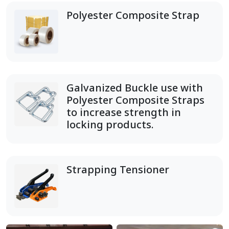
Polyester Composite Strap
Galvanized Buckle use with
Polyester Composite Straps
to increase strength in
locking products.
Strapping Tensioner