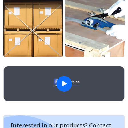
Interested in our products? Contact