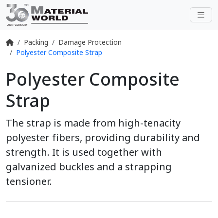
Packing
Damage Protection
Polyester Composite Strap
Polyester Composite
Strap
The strap is made from high-tenacity
polyester fibers, providing durability and
strength. It is used together with
galvanized buckles and a strapping
tensioner.