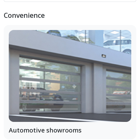
Convenience
Automotive showrooms