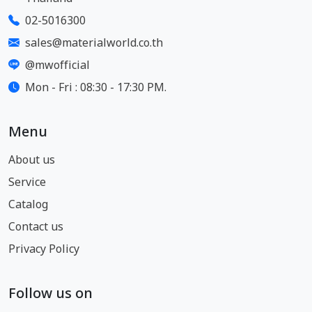
02-5016300
sales@materialworld.co.th
@mwofficial
Mon - Fri : 08:30 - 17:30 PM.
Menu
About us
Service
Catalog
Contact us
Privacy Policy
Follow us on