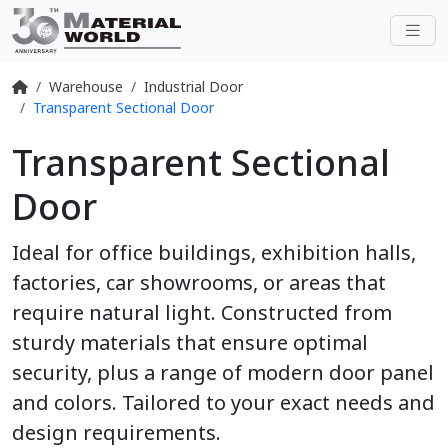
Warehouse
Industrial Door
Transparent Sectional Door
Transparent Sectional
Door
Ideal for office buildings, exhibition halls,
factories, car showrooms, or areas that
require natural light. Constructed from
sturdy materials that ensure optimal
security, plus a range of modern door panel
and colors. Tailored to your exact needs and
design requirements.