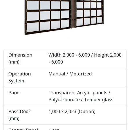
Dimension
Width 2,000 - 6,000 / Height 2,000
(mm)
- 6,000
Operation
Manual / Motorized
System
Panel
Transparent Acrylic panels /
Polycarbonate / Temper glass
Pass Door
1,000 x 2,023 (Option)
(mm)