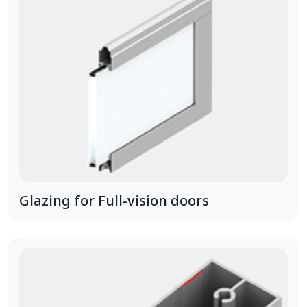
Glazing for Full-vision doors