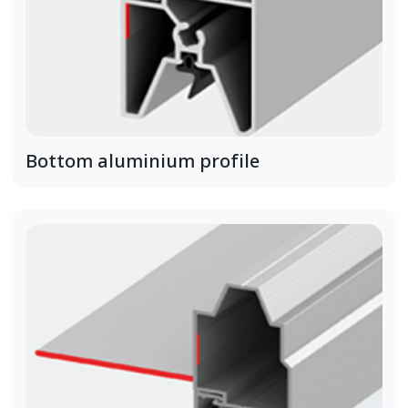
Bottom aluminium profile