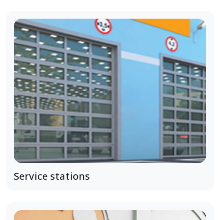
Service stations