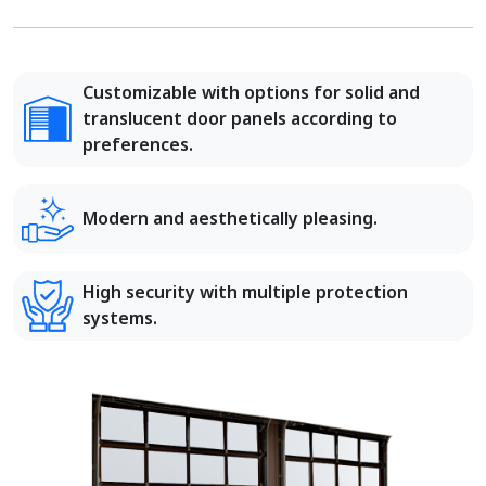
Customizable with options for solid and
translucent door panels according to
preferences.
Modern and aesthetically pleasing.
High security with multiple protection
systems.