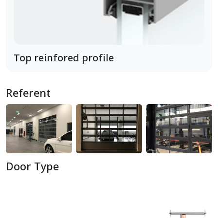
Top reinfored profile
Referent
Door Type