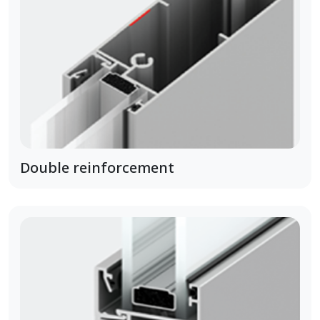
Double reinforcement