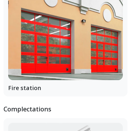
Fire station
Complectations