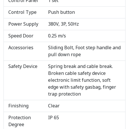
Control Panel
1 set
Control Type
Push button
Power Supply
380V, 3P, 50Hz
Speed Door
0.25 m/s
Accessories
Sliding Bolt, Foot step handle and
pull down rope
Safety Device
Spring break and cable break.
Broken cable safety device
electronic limit function, soft
edge with safety gasbag, finger
trap protection
Finishing
Clear
Protection
IP 65
Degree