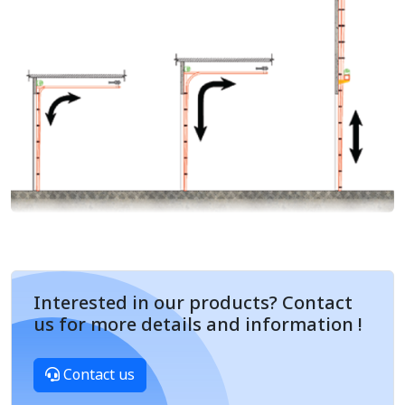
Interested in our products? Contact
us for more details and information !
Contact us