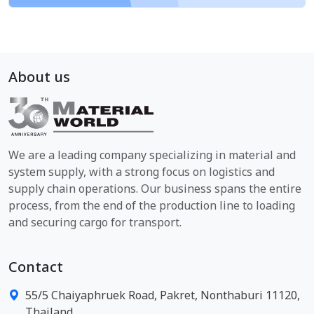
About us
We are a leading company specializing in material and
system supply, with a strong focus on logistics and
supply chain operations. Our business spans the entire
process, from the end of the production line to loading
and securing cargo for transport.
Contact
55/5 Chaiyaphruek Road, Pakret, Nonthaburi 11120,
Thailand