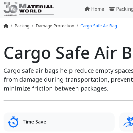
Home
Packin
Packing
Damage Protection
Cargo Safe Air Bag
Cargo Safe Air 
Cargo safe air bags help reduce empty spaces
from damage during transportation, prevent 
minimize friction between packages.
Time Save