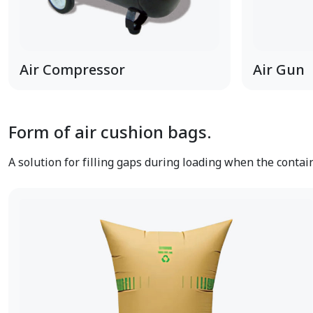
Air Compressor
Air Gun
Form of air cushion bags.
A solution for filling gaps during loading when the contai