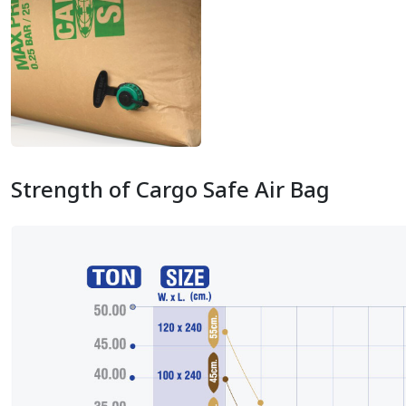
Strength of Cargo Safe Air Bag