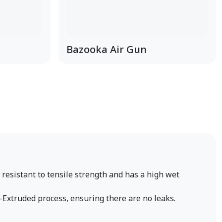
Bazooka Air Gun
s resistant to tensile strength and has a high wet
-Extruded process, ensuring there are no leaks.