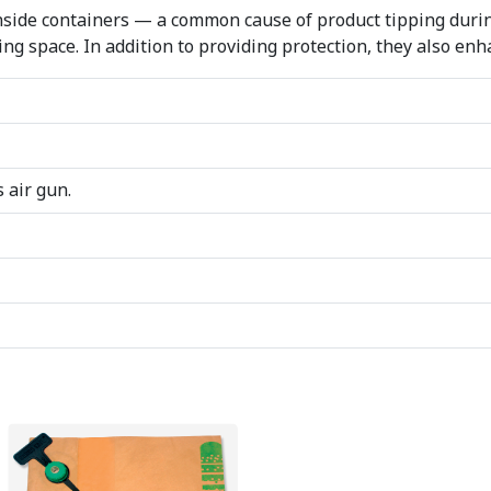
side containers — a common cause of product tipping during 
ing space. In addition to providing protection, they also enh
 air gun.