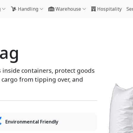
g
Handling
Warehouse
Hospitality
Se
Bag
 inside containers, protect goods
cargo from tipping over, and
Environmental Friendly