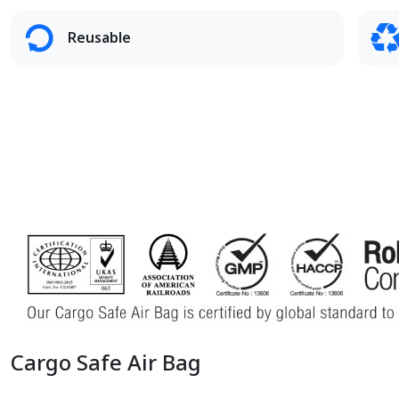
Reusable
Cargo Safe Air Bag