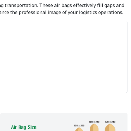
transportation. These air bags effectively fill gaps and
ance the professional image of your logistics operations.