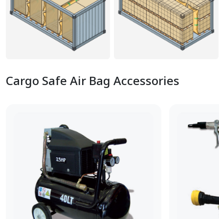
Cargo Safe Air Bag Accessories