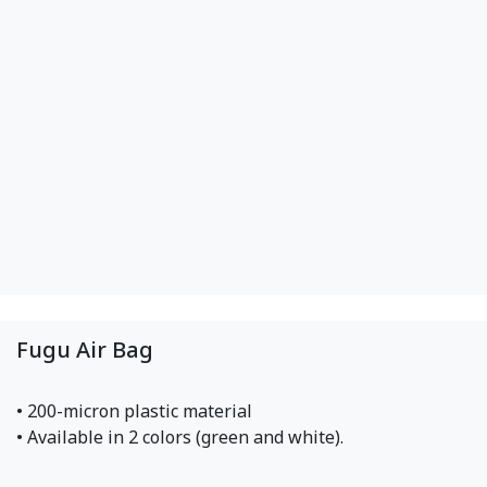
Fugu Air Bag
• 200-micron plastic material
• Available in 2 colors (green and white).