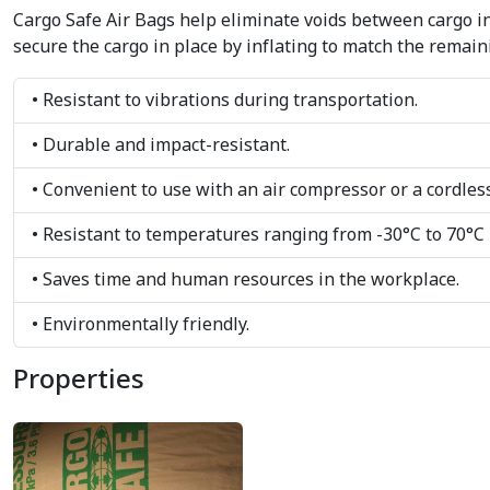
Cargo Safe Air Bags help eliminate voids between cargo in
secure the cargo in place by inflating to match the remain
• Resistant to vibrations during transportation.
• Durable and impact-resistant.
• Convenient to use with an air compressor or a cordless
• Resistant to temperatures ranging from -30°C to 70°C
• Saves time and human resources in the workplace.
• Environmentally friendly.
Properties