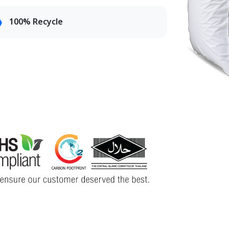
100% Recycle