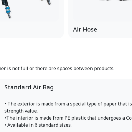
Air Hose
ner is not full or there are spaces between products.
Standard Air Bag
• The exterior is made from a special type of paper that i
strength value.
•The interior is made from PE plastic that undergoes a Co
• Available in 6 standard sizes.