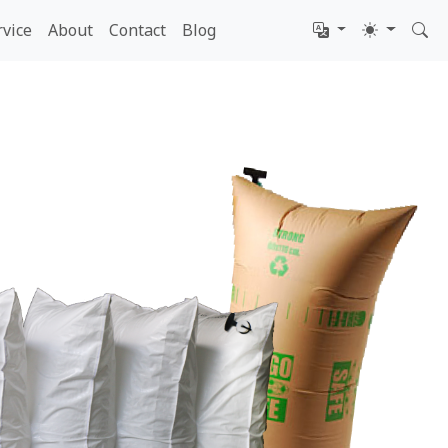
rvice
About
Contact
Blog