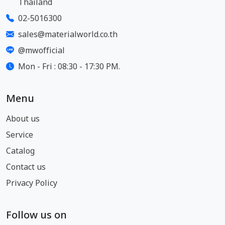
Thailand
02-5016300
sales@materialworld.co.th
@mwofficial
Mon - Fri : 08:30 - 17:30 PM.
Menu
About us
Service
Catalog
Contact us
Privacy Policy
Follow us on