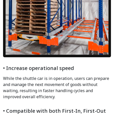
• Increase operational speed
While the shuttle car is in operation, users can prepare
and manage the next movement of goods without
waiting, resulting in faster handling cycles and
improved overall efficiency.
• Compatible with both First-In, First-Out