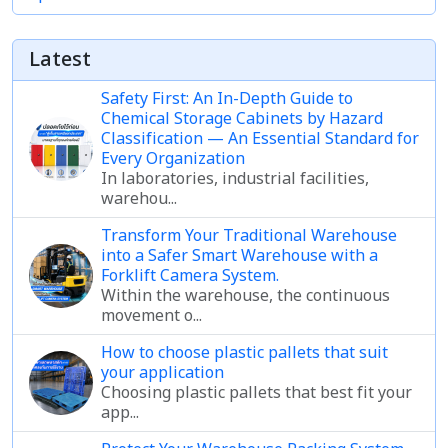
Latest
Safety First: An In-Depth Guide to
Chemical Storage Cabinets by Hazard
Classification — An Essential Standard for
Every Organization
In laboratories, industrial facilities,
warehou...
Transform Your Traditional Warehouse
into a Safer Smart Warehouse with a
Forklift Camera System.
Within the warehouse, the continuous
movement o...
How to choose plastic pallets that suit
your application
Choosing plastic pallets that best fit your
app...