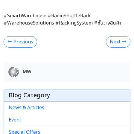
#SmartWarehouse #RadioShuttleRack
#WarehouseSolutions #RackingSystem #ชั้นวางสินค้า
Previous
Next
MW
Blog Category
News & Articles
Event
Special Offers