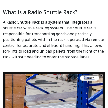
What is a Radio Shuttle Rack?
A Radio Shuttle Rack is a system that integrates a
shuttle car with a racking system. The shuttle car is
responsible for transporting goods and precisely
positioning pallets within the rack, operated via remote
control for accurate and efficient handling. This allows
forklifts to load and unload pallets from the front of the
rack without needing to enter the storage lanes.