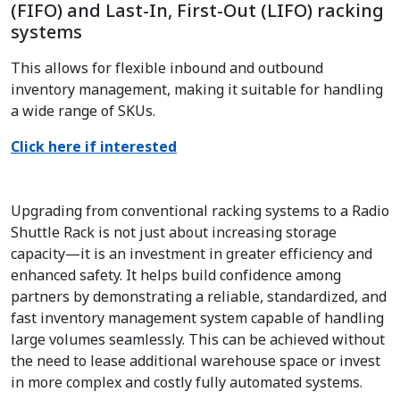
(FIFO) and Last-In, First-Out (LIFO) racking
systems
This allows for flexible inbound and outbound
inventory management, making it suitable for handling
a wide range of SKUs.
Click here if interested
Upgrading from conventional racking systems to a Radio
Shuttle Rack is not just about increasing storage
capacity—it is an investment in greater efficiency and
enhanced safety. It helps build confidence among
partners by demonstrating a reliable, standardized, and
fast inventory management system capable of handling
large volumes seamlessly. This can be achieved without
the need to lease additional warehouse space or invest
in more complex and costly fully automated systems.