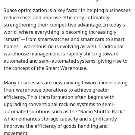
Space optimization is a key factor in helping businesses
reduce costs and improve efficiency, ultimately
strengthening their competitive advantage. In today’s
world, where everything is becoming increasingly
“smart”—from smartwatches and smart cars to smart
homes—warehousing is evolving as well. Traditional
warehouse management is rapidly shifting toward
automated and semi-automated systems, giving rise to
the concept of the Smart Warehouse.
Many businesses are now moving toward modernizing
their warehouse operations to achieve greater
efficiency. This transformation often begins with
upgrading conventional racking systems to semi-
automated solutions such as the “Radio Shuttle Rack,”
which enhances storage capacity and significantly
improves the efficiency of goods handling and
movement.