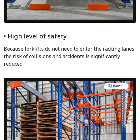
• High level of safety
Because forklifts do not need to enter the racking lanes,
the risk of collisions and accidents is significantly
reduced.