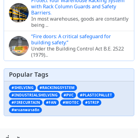
Protect Your Warehouse Racking System
with Rack Column Guards and Safety
Barriers.
In most warehouses, goods are constantly
being ...
“Fire doors: A critical safeguard for
building safety.”
Under the Building Control Act B.E. 2522
(1979)...
Popular Tags
#SHELVING
#RACKINGSYSTEM
#INDUSTRIALSHELVING
#PVC
#PLASTICPALLET
#FIRECURTAIN
#FAN
#MOTEC
#STRIP
#พาเลทพลาสติก