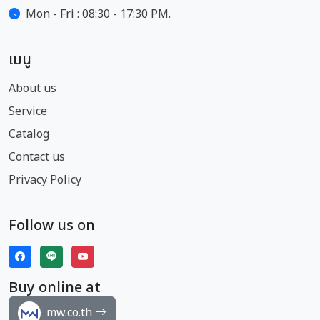
Mon - Fri : 08:30 - 17:30 PM.
เมนู
About us
Service
Catalog
Contact us
Privacy Policy
Follow us on
Buy online at
mw.co.th