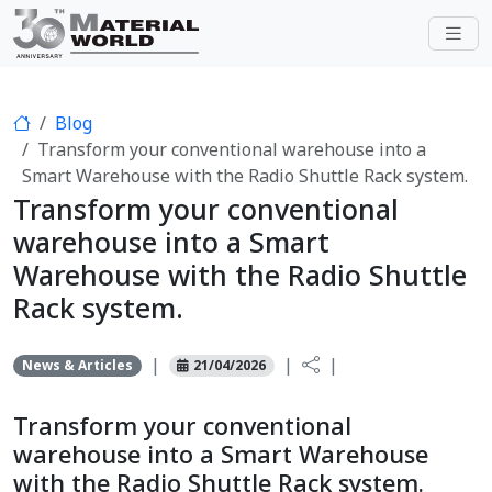
Blog
Transform your conventional warehouse into a
Smart Warehouse with the Radio Shuttle Rack system.
Transform your conventional
warehouse into a Smart
Warehouse with the Radio Shuttle
Rack system.
|
|
|
News & Articles
21/04/2026
Transform your conventional
warehouse into a Smart Warehouse
with the Radio Shuttle Rack system.