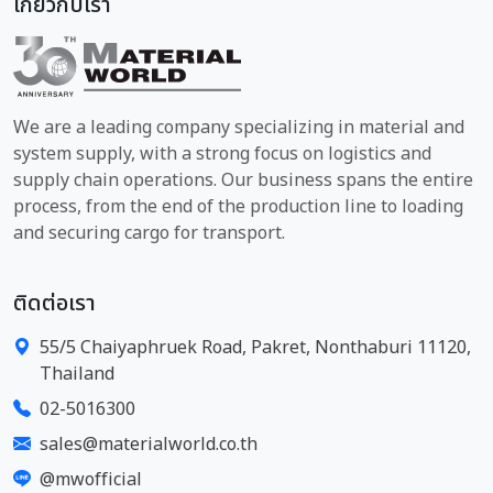
เกี่ยวกับเรา
We are a leading company specializing in material and
system supply, with a strong focus on logistics and
supply chain operations. Our business spans the entire
process, from the end of the production line to loading
and securing cargo for transport.
ติดต่อเรา
55/5 Chaiyaphruek Road, Pakret, Nonthaburi 11120,
Thailand
02-5016300
sales@materialworld.co.th
@mwofficial