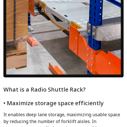
What is a Radio Shuttle Rack?
• Maximize storage space efficiently
It enables deep lane storage, maximizing usable space
by reducing the number of forklift aisles. In