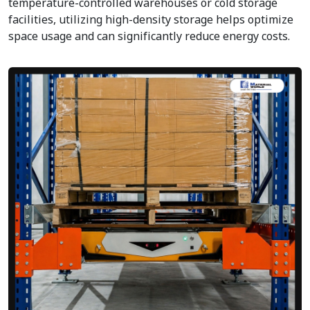
temperature-controlled warehouses or cold storage
facilities, utilizing high-density storage helps optimize
space usage and can significantly reduce energy costs.